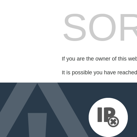
SOR
If you are the owner of this we
It is possible you have reache