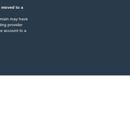
 moved to a
omain may have
ing provider
e account to a