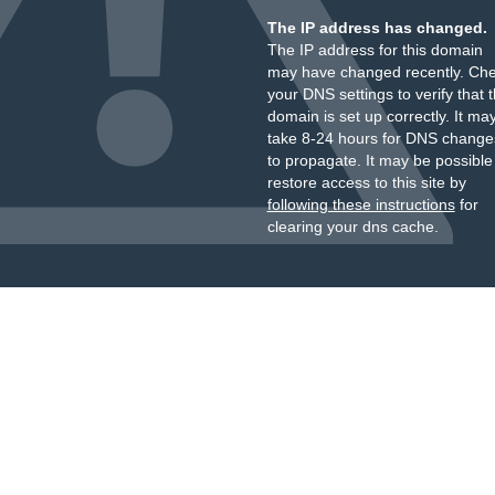
The IP address has changed.
The IP address for this domain
may have changed recently. Ch
your DNS settings to verify that 
domain is set up correctly. It ma
take 8-24 hours for DNS change
to propagate. It may be possible
restore access to this site by
following these instructions
for
clearing your dns cache.