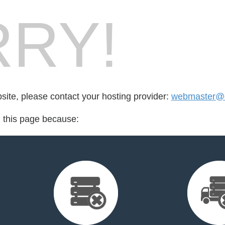
RY!
bsite, please contact your hosting provider:
webmaster@
d this page because: