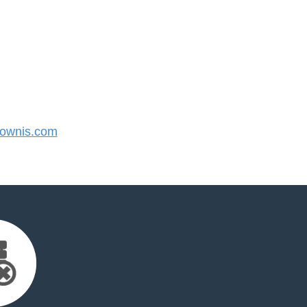
ownis.com